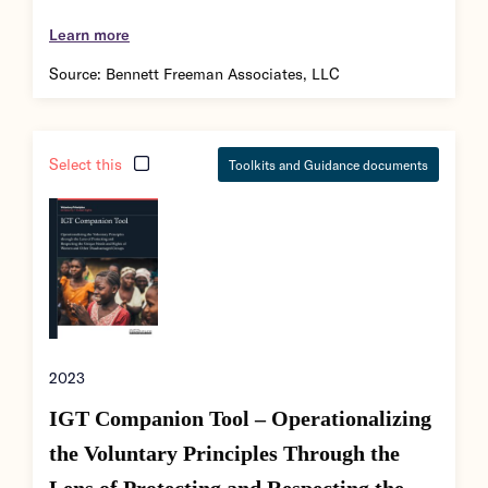
Learn more
Source:
Bennett Freeman Associates, LLC
Select this
Toolkits and Guidance documents
2023
IGT Companion Tool – Operationalizing
the Voluntary Principles Through the