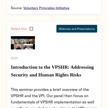
Source:
Voluntary Principles Initiative
Select this
Webinars and Presentations
2021
Introduction to the VPSHR: Addressing
Security and Human Rights Risks
This seminar provides a brief overview of the
VPSHR and the VPI. Our panel then focus on
fundamentals of VPSHR implementation as well