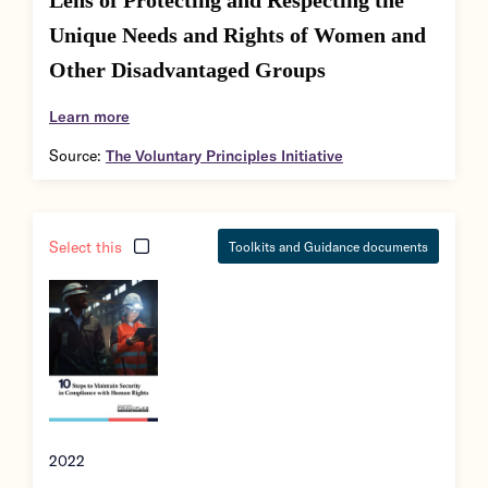
Lens of Protecting and Respecting the
Unique Needs and Rights of Women and
Other Disadvantaged Groups
Learn more
Source:
The Voluntary Principles Initiative
Select this
Toolkits and Guidance documents
2022