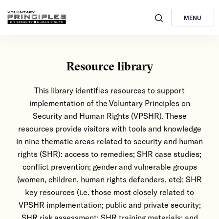
MENU
Resource library
This library identifies resources to support
implementation of the Voluntary Principles on
Security and Human Rights (VPSHR). These
resources provide visitors with tools and knowledge
in nine thematic areas related to security and human
rights (SHR): access to remedies; SHR case studies;
conflict prevention; gender and vulnerable groups
(women, children, human rights defenders, etc); SHR
key resources (i.e. those most closely related to
VPSHR implementation; public and private security;
SHR risk assessment; SHR training materials; and