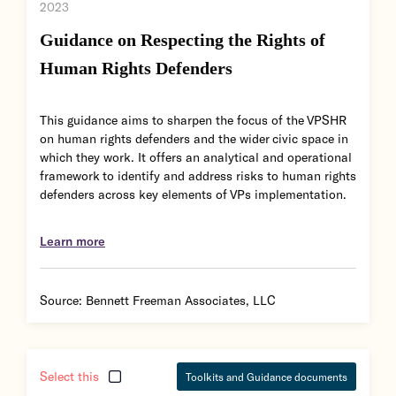
2023
Guidance on Respecting the Rights of
Human Rights Defenders
This guidance aims to sharpen the focus of the VPSHR
on human rights defenders and the wider civic space in
which they work. It offers an analytical and operational
framework to identify and address risks to human rights
defenders across key elements of VPs implementation.
Learn more
Source:
Bennett Freeman Associates, LLC
Select this
Toolkits and Guidance documents