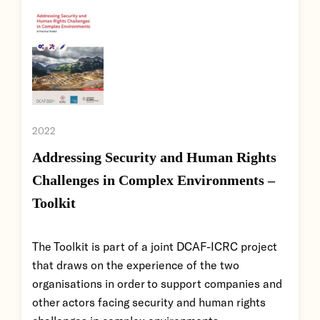
2022
Addressing Security and Human Rights
Challenges in Complex Environments –
Toolkit
The Toolkit is part of a joint DCAF-ICRC project
that draws on the experience of the two
organisations in order to support companies and
other actors facing security and human rights