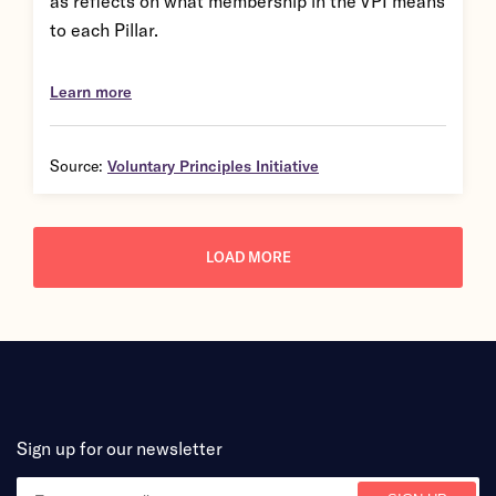
as reflects on what membership in the VPI means
to each Pillar.
Learn more
Source:
Voluntary Principles Initiative
LOAD MORE
Sign up for our newsletter