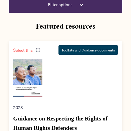
Filter options
Featured resources
Select this
Toolkits and Guidance documents
2023
Guidance on Respecting the Rights of
Human Rights Defenders