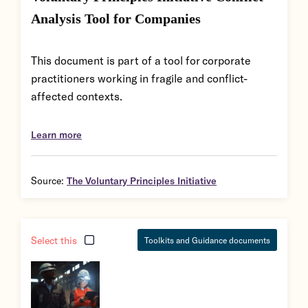
Analysis Tool for Companies
This document is part of a tool for corporate
practitioners working in fragile and conflict-
affected contexts.
Learn more
Source:
The Voluntary Principles Initiative
Select this
Toolkits and Guidance documents