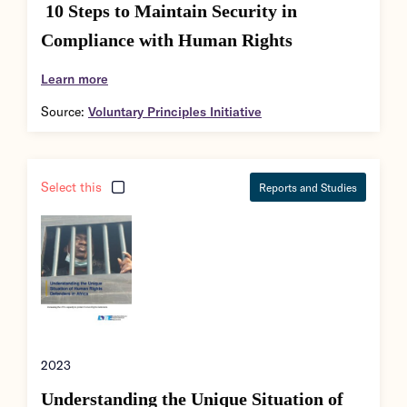
10 Steps to Maintain Security in
Compliance with Human Rights
Learn more
Source:
Voluntary Principles Initiative
Select this
Reports and Studies
2023
Understanding the Unique Situation of