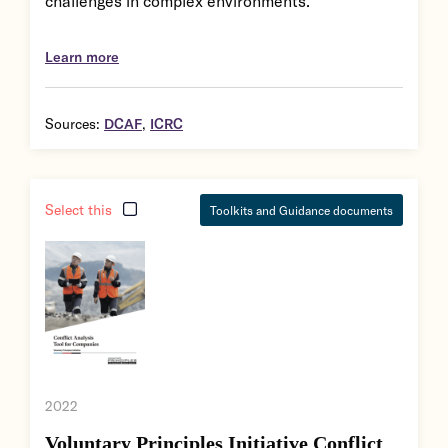
challenges in complex environments.
Learn more
Sources:
DCAF
,
ICRC
Select this
Toolkits and Guidance documents
2022
Voluntary Principles Initiative Conflict