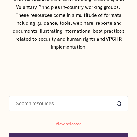
Voluntary Principles in-country working groups.
These resources come in a multitude of formats
including guidance, tools, webinars, reports and
documents illustrating international best practices
related to security and human rights and VPSHR
implementation.
View selected