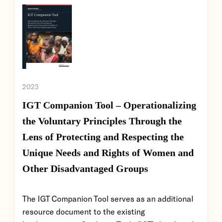
2023
IGT Companion Tool – Operationalizing
the Voluntary Principles Through the
Lens of Protecting and Respecting the
Unique Needs and Rights of Women and
Other Disadvantaged Groups
The IGT Companion Tool serves as an additional
resource document to the existing