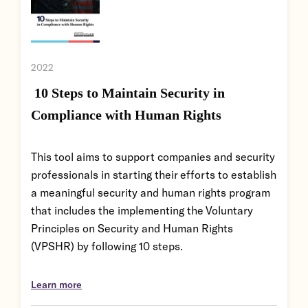
2022
10 Steps to Maintain Security in
Compliance with Human Rights
This tool aims to support companies and security
professionals in starting their efforts to establish
a meaningful security and human rights program
that includes the implementing the Voluntary
Principles on Security and Human Rights
(VPSHR) by following 10 steps.
Learn more