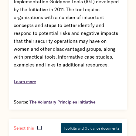
Implementation Guidance Tools (IGT) developed
by the Initiative in 2011. The tool equips
organizations with a number of important
concepts and steps to better identify and
respond to potential risks and negative impacts
that their security operations may have on
women and other disadvantaged groups, along
with practical tools, informative case studies,
examples and links to additional resources.
Learn more
Source:
The Voluntary Principles Initiative
Select this
Toolkits and Guidance documents