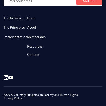
The Initiative
News
The Principles
About
Implementation
Membership
Resources
Contact
2026 © Voluntary Principles on Security and Human Rights.
Privacy Policy