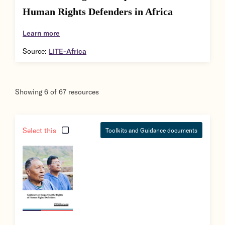
Human Rights Defenders in Africa
Learn more
Source:
LITE-Africa
Showing
6
of
67
resources
Select this
Toolkits and Guidance documents