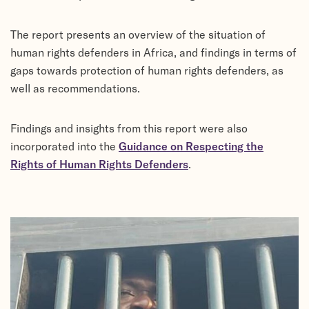
The report presents an overview of the situation of
human rights defenders in Africa, and findings in terms of
gaps towards protection of human rights defenders, as
well as recommendations.
Findings and insights from this report were also
incorporated into the
Guidance on Respecting the
Rights of Human Rights Defenders
.