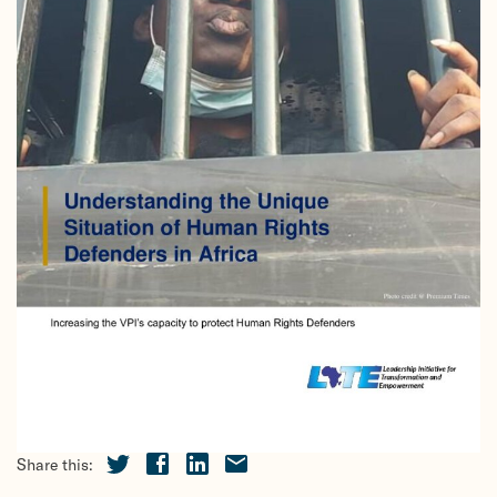
Share this: