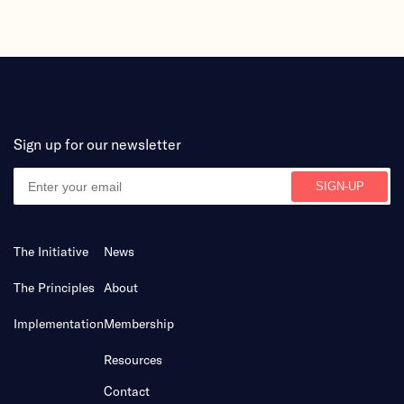
Sign up for our newsletter
The Initiative
News
The Principles
About
Implementation
Membership
Resources
Contact