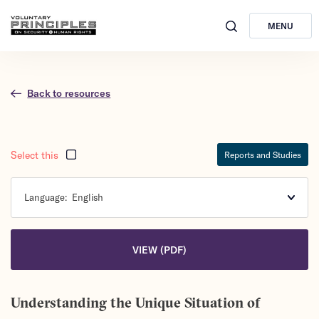
MENU
Back to resources
Select this
Reports and Studies
Language:
English
VIEW (PDF)
Understanding the Unique Situation of