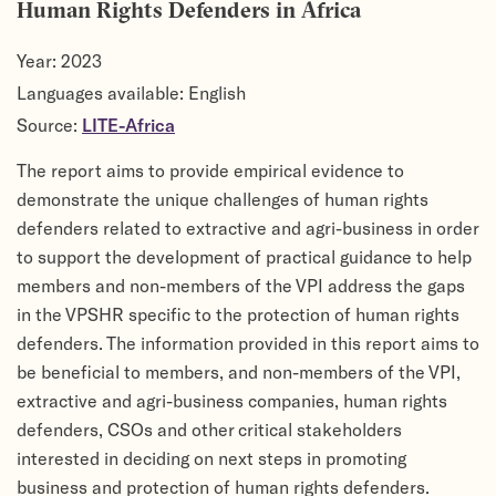
Human Rights Defenders in Africa
Year:
2023
Languages available: English
Source:
LITE-Africa
The report aims to provide empirical evidence to
demonstrate the unique challenges of human rights
defenders related to extractive and agri-business in order
to support the development of practical guidance to help
members and non-members of the VPI address the gaps
in the VPSHR specific to the protection of human rights
defenders. The information provided in this report aims to
be beneficial to members, and non-members of the VPI,
extractive and agri-business companies, human rights
defenders, CSOs and other critical stakeholders
interested in deciding on next steps in promoting
business and protection of human rights defenders.