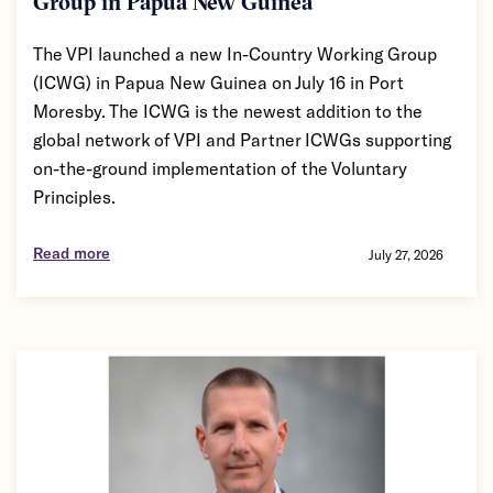
Group in Papua New Guinea
The VPI launched a new In-Country Working Group
(ICWG) in Papua New Guinea on July 16 in Port
Moresby. The ICWG is the newest addition to the
global network of VPI and Partner ICWGs supporting
on-the-ground implementation of the Voluntary
Principles.
Read more
July 27, 2026