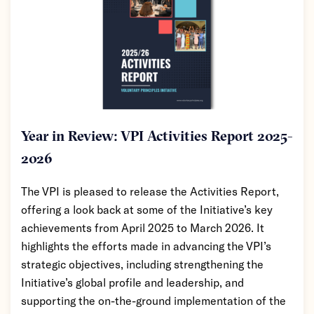
Year in Review: VPI Activities Report 2025-
2026
The VPI is pleased to release the Activities Report,
offering a look back at some of the Initiative’s key
achievements from April 2025 to March 2026. It
highlights the efforts made in advancing the VPI’s
strategic objectives, including strengthening the
Initiative’s global profile and leadership, and
supporting the on-the-ground implementation of the