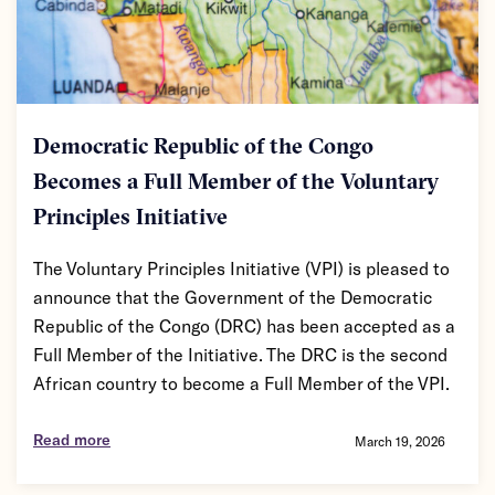
Democratic Republic of the Congo
Becomes a Full Member of the Voluntary
Principles Initiative
The Voluntary Principles Initiative (VPI) is pleased to
announce that the Government of the Democratic
Republic of the Congo (DRC) has been accepted as a
Full Member of the Initiative. The DRC is the second
African country to become a Full Member of the VPI.
Read more
March 19, 2026