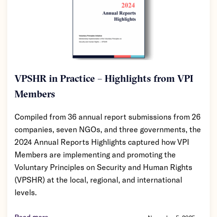
VPSHR in Practice – Highlights from VPI
Members
Compiled from 36 annual report submissions from 26
companies, seven NGOs, and three governments, the
2024 Annual Reports Highlights captured how VPI
Members are implementing and promoting the
Voluntary Principles on Security and Human Rights
(VPSHR) at the local, regional, and international
levels.
Read more