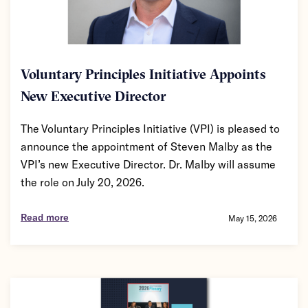
Voluntary Principles Initiative Appoints
New Executive Director
The Voluntary Principles Initiative (VPI) is pleased to
announce the appointment of Steven Malby as the
VPI’s new Executive Director. Dr. Malby will assume
the role on July 20, 2026.
Read more
May 15, 2026