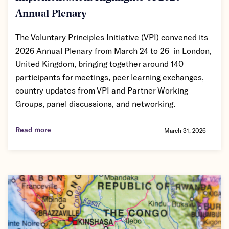
Annual Plenary
The Voluntary Principles Initiative (VPI) convened its
2026 Annual Plenary from March 24 to 26 in London,
United Kingdom, bringing together around 140
participants for meetings, peer learning exchanges,
country updates from VPI and Partner Working
Groups, panel discussions, and networking.
Read more
March 31, 2026