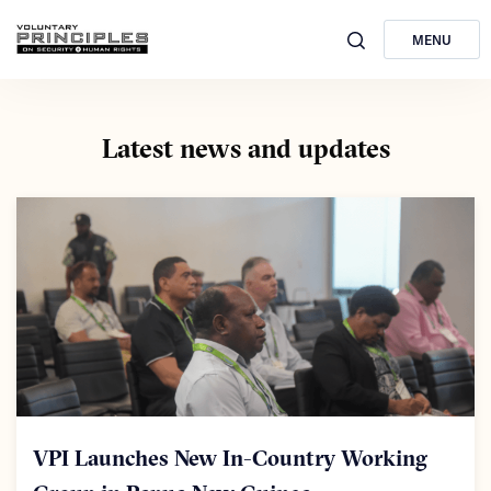
MENU
Latest news and updates
VPI Launches New In-Country Working