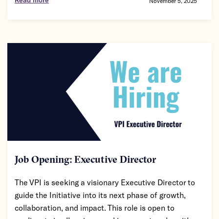
November 5, 2025
Job Opening: Executive Director
The VPI is seeking a visionary Executive Director to
guide the Initiative into its next phase of growth,
collaboration, and impact. This role is open to