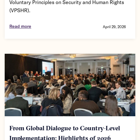
Voluntary Principles on Security and Human Rights
(VPSHR).
Read more
April 29, 2026
From Global Dialogue to Country-Level
Implementation: Highlights of 2026