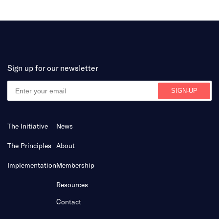
Sign up for our newsletter
The Initiative
News
The Principles
About
Implementation
Membership
Resources
Contact