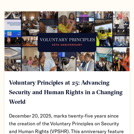
Voluntary Principles at 25: Advancing
Security and Human Rights in a Changing
World
December 20, 2025, marks twenty-five years since
the creation of the Voluntary Principles on Security
and Human Rights (VPSHR). This anniversary feature