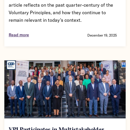
article reflects on the past quarter-century of the
Voluntary Principles, and how they continue to
remain relevant in today's context.
Read more
December 19, 2025