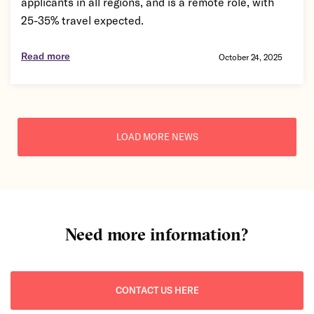
applicants in all regions, and is a remote role, with
25-35% travel expected.
Read more
October 24, 2025
LOAD MORE NEWS
Need more information?
CONTACT US HERE