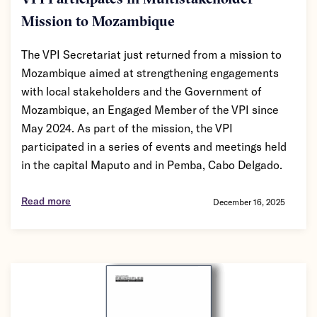
VPI Participates in Multistakeholder
Mission to Mozambique
The VPI Secretariat just returned from a mission to
Mozambique aimed at strengthening engagements
with local stakeholders and the Government of
Mozambique, an Engaged Member of the VPI since
May 2024. As part of the mission, the VPI
participated in a series of events and meetings held
in the capital Maputo and in Pemba, Cabo Delgado.
Read more
December 16, 2025