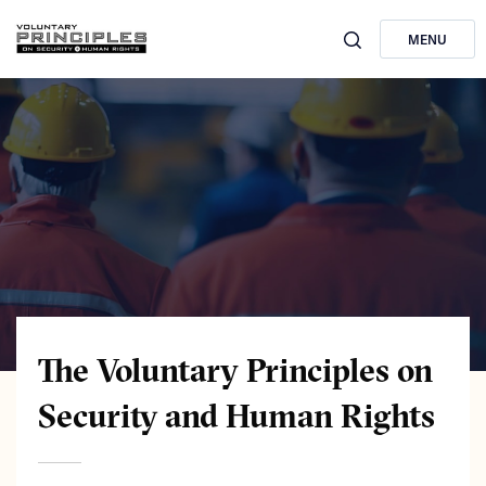
MENU
The Voluntary Principles on
Security and Human Rights