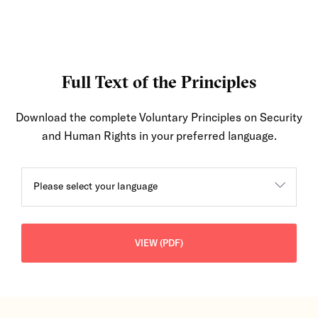
Full Text of the Principles
Download the complete Voluntary Principles on Security
and Human Rights in your preferred language.
Please select your language
VIEW (PDF)