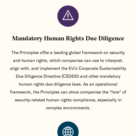
Mandatory Human Rights Due Diligence
The Principles offer a leading global framework on security
and human rights, which companies can use to interpret,
align with, and implement the EU’s Corporate Sustainability
Due Diligence Directive (CSDDD) and other mandatory
human rights due diligence laws. As an operational
framework, the Principles can show companies the “how” of
security-related human rights compliance, especially in
complex environments.