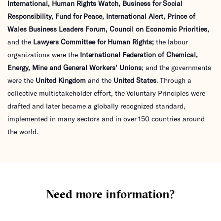
International, Human Rights Watch, Business for Social
Responsibility, Fund for Peace, International Alert, Prince
of
Wales Business Leaders Forum, Council on Economic Priorities,
and the
Lawyers Committee for Human Rights;
the labour
organizations were the
International Federation of Chemical,
Energy, Mine and General Workers’
Unions
; and the governments
were the
United Kingdom
and the
United States
. Through a
collective multistakeholder effort, the Voluntary Principles were
drafted and later became a globally recognized standard,
implemented in many sectors and in over 150 countries around
the world.
Need more information?