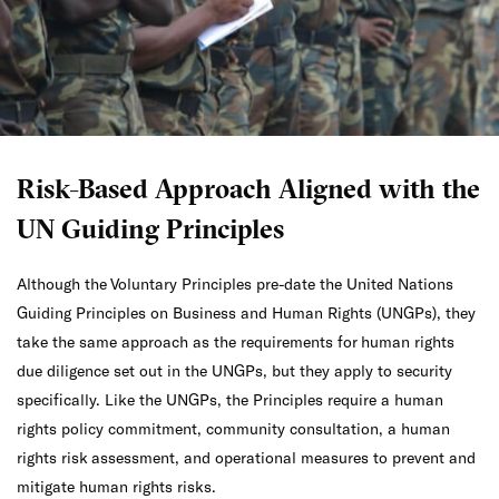
Risk-Based Approach Aligned with the
UN Guiding Principles
Although the Voluntary Principles pre-date the United Nations
Guiding Principles on Business and Human Rights (UNGPs), they
take the same approach as the requirements for human rights
due diligence set out in the UNGPs, but they apply to security
specifically. Like the UNGPs, the Principles require a human
rights policy commitment, community consultation, a human
rights risk assessment, and operational measures to prevent and
mitigate human rights risks.