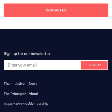
CONTACT US
Sign up for our newsletter
The Initiative
News
About
The Principles
Membership
Implementation