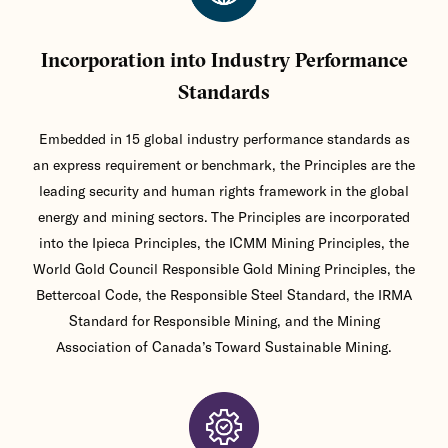
Incorporation into Industry Performance
Standards
Embedded in 15 global industry performance standards as
an express requirement or benchmark, the Principles are the
leading security and human rights framework in the global
energy and mining sectors. The Principles are incorporated
into the Ipieca Principles, the ICMM Mining Principles, the
World Gold Council Responsible Gold Mining Principles, the
Bettercoal Code, the Responsible Steel Standard, the IRMA
Standard for Responsible Mining, and the Mining
Association of Canada’s Toward Sustainable Mining.