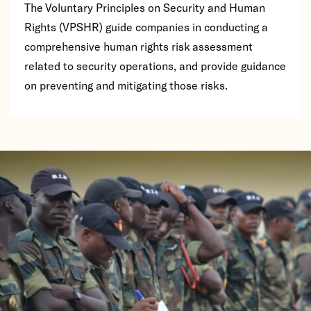
The Voluntary Principles on Security and Human
Rights (VPSHR) guide companies in conducting a
comprehensive human rights risk assessment
related to security operations, and provide guidance
on preventing and mitigating those risks.