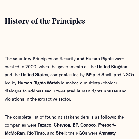
History of the Principles
The Voluntary Principles on Security and Human Rights were
created in 2000, when the governments of the
United Kingdom
and the
United States
, companies led by
BP
and
Shell
, and NGOs
led by
Human Rights Watch
launched a multistakeholder
dialogue to address security-related human rights abuses and
violations in the extractive sector.
The complete list of founding stakeholders is as follows: the
companies were
Texaco, Chevron, BP, Conoco, Freeport-
McMoRan, Rio Tinto,
and
Shell
; the NGOs were
Amnesty