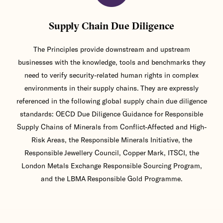
Supply Chain Due Diligence
The Principles provide downstream and upstream
businesses with the knowledge, tools and benchmarks they
need to verify security-related human rights in complex
environments in their supply chains. They are expressly
referenced in the following global supply chain due diligence
standards: OECD Due Diligence Guidance for Responsible
Supply Chains of Minerals from Conflict-Affected and High-
Risk Areas, the Responsible Minerals Initiative, the
Responsible Jewellery Council, Copper Mark, ITSCI, the
London Metals Exchange Responsible Sourcing Program,
and the LBMA Responsible Gold Programme.