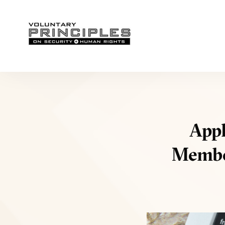
Appl
Member