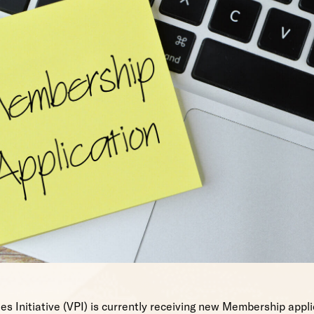
es Initiative (VPI) is currently receiving new Membership appli