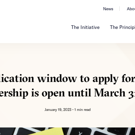
News
Abo
The Initiative
The Princip
ication window to apply fo
ship is open until March 3
January 19, 2023 •
1 min read