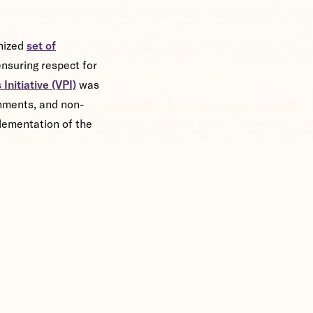
gnized
set of
nsuring respect for
Initiative (VPI)
was
rnments, and non-
lementation of the