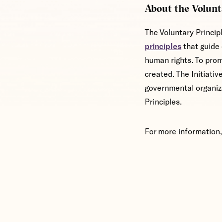
About the Volunt
The Voluntary Princip
principles
that guide 
human rights. To prom
created. The Initiati
governmental organiz
Principles.
For more information,