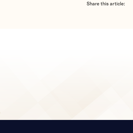
Share this article: