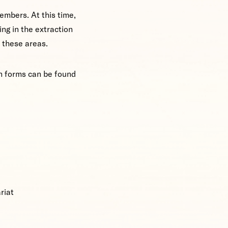
embers. At this time,
ng in the extraction
n these areas.
on forms can be found
riat