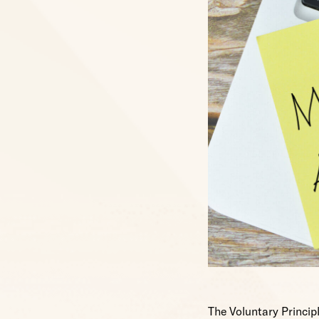
The Voluntary Principl