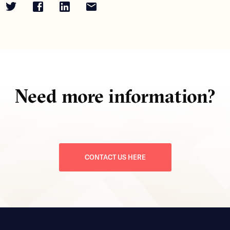
Need more information?
CONTACT US HERE