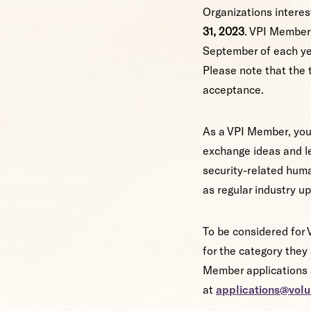
Organizations interes
31, 2023
. VPI Member
September of each yea
Please note that the 
acceptance.
As a VPI Member, your
exchange ideas and l
security-related huma
as regular industry u
To be considered for 
for the category the
Member applications s
at
applications@volu