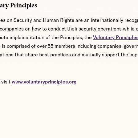
ary Principles
les on Security and Human Rights are an internationally reco
companies on how to conduct their security operations while e
ote implementation of the Principles, the
Voluntary Principles 
ve is comprised of over 55 members including companies, gove
ations that share best practices and mutually support the imp
 visit
www.voluntaryprinciples.org