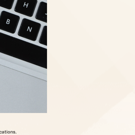
cations.