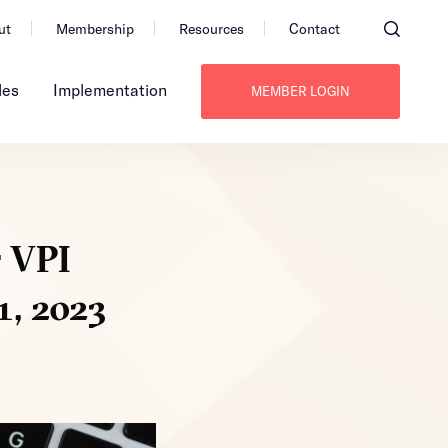
ut
Membership
Resources
Contact
les
Implementation
MEMBER LOGIN
r VPI
1, 2023