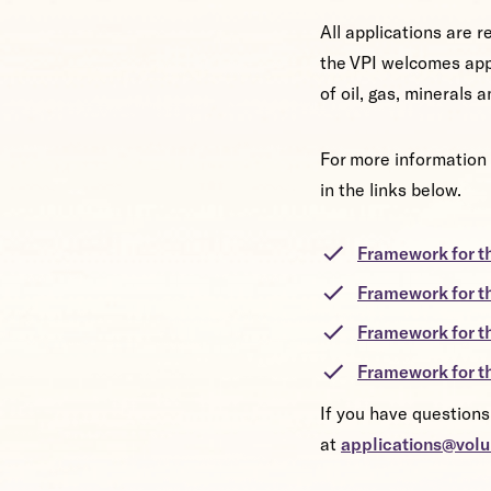
All applications are 
the VPI welcomes app
of oil, gas, minerals
For more information 
in the links below.
Framework for t
Framework for t
Framework for 
Framework for t
If you have questions
at
applications@volu