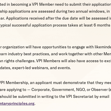
ted in becoming a VPI Member need to submit their application
ship applications are assessed during two annual windows, i
r. Applications received after the due date will be assessed in
typical successful application process takes at least 6 month
 organization will have opportunities to engage with likemind
earn industry best practices, and work together with other Me
n rights challenges. VPI Members will also have access to exc
pdates, expert-led webinars, and events.
VPI Membership, an applicant must demonstrate that they meet
y are applying to — Corporate, Government, NGO, or Observer 
hould be submitted in writing to the VPI Secretariat by email
ntaryprinciples.org
.