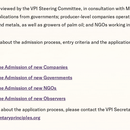
reviewed by the VPI Steering Committee, in consultation with M
lications from governments; producer-level companies operati
 and metals, as well as growers of palm oil; and NGOs working i
about the admission process, entry criteria and the applicati
he Admission of new Companies
he Admission of new Governments
the Admission of new NGOs
he Admission of new Observers
 about the application process, please contact the VPI Secreta
ntaryprinciples.org