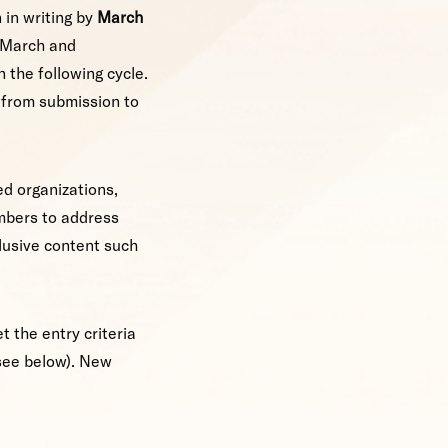
 in writing by
March
n March and
 the following cycle.
s from submission to
ed organizations,
mbers to address
lusive content such
 the entry criteria
(see below). New