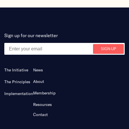
Sign up for our newsletter
The Initiative
News
About
The Principles
Membership
Implementation
Resources
Contact