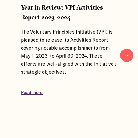
Year in Review: VPI Activities
From Gl
Report 2023-2024
Level I
of 2026
The Voluntary Principles Initiative (VPI) is
pleased to release its Activities Report
The Volun
covering notable accomplishments from
convened
May 1, 2023, to April 30, 2024. These
March 24
efforts are well-aligned with the Initiative’s
Kingdom, 
strategic objectives.
participa
exchange
Partner 
Read more
discussio
Read mor