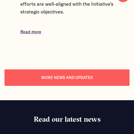
efforts are well-aligned with the Initiative’s
Kingdom, 
strategic objectives.
participa
exchange
Partner 
Read more
discussio
Read mor
MORE NEWS AND UPDATES
Read our latest news