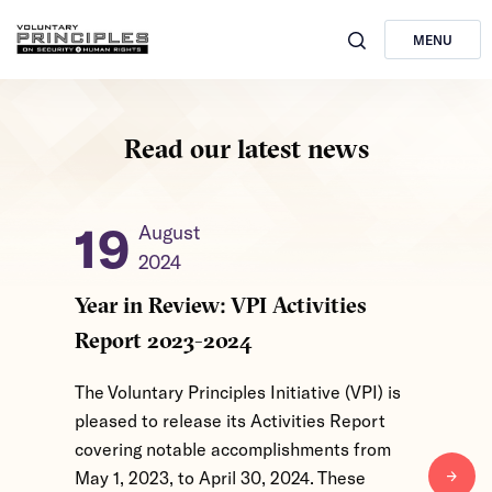
MENU
Read our latest news
19
31
August
2024
2
Year in Review: VPI Activities
From Gl
Report 2023-2024
Level I
of 2026
The Voluntary Principles Initiative (VPI) is
pleased to release its Activities Report
The Volun
covering notable accomplishments from
convened
May 1, 2023, to April 30, 2024. These
March 24