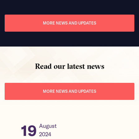
Read mor
MORE NEWS AND UPDATES
Read our latest news
MORE NEWS AND UPDATES
19
31
August
2024
2