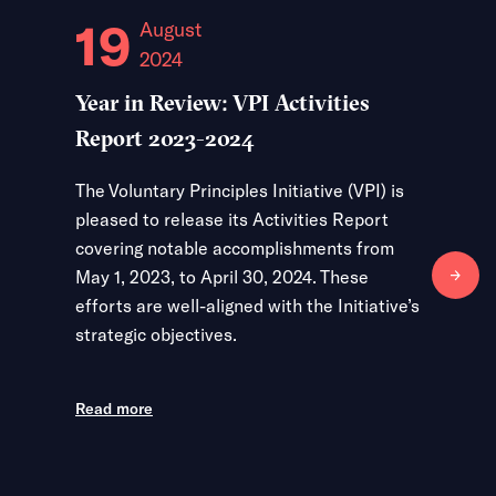
19
31
August
2024
2
Year in Review: VPI Activities
From Gl
Report 2023-2024
Level I
of 2026
The Voluntary Principles Initiative (VPI) is
pleased to release its Activities Report
The Volun
covering notable accomplishments from
convened
May 1, 2023, to April 30, 2024. These
March 24
efforts are well-aligned with the Initiative’s
Kingdom, 
strategic objectives.
participa
exchange
Partner 
Read more
discussio