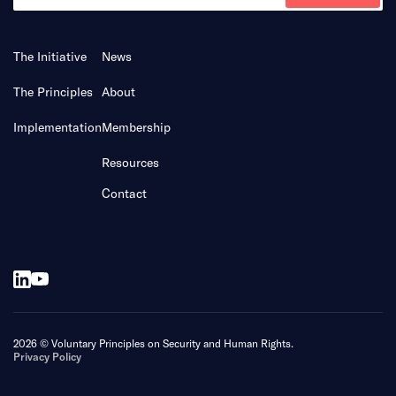
The Initiative
News
The Principles
About
Implementation
Membership
Resources
Contact
2026 © Voluntary Principles on Security and Human Rights.
Privacy Policy