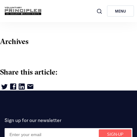
MENU
Archives
Share this article:
Sign up for our newsletter