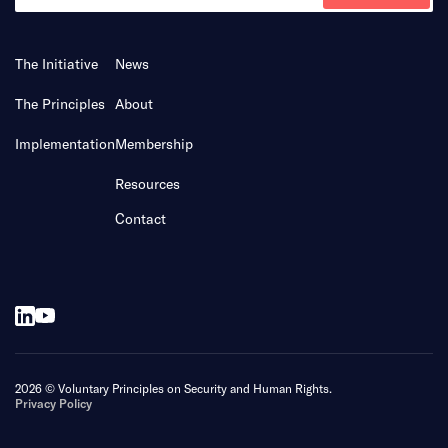
The Initiative
News
The Principles
About
Implementation
Membership
Resources
Contact
2026 © Voluntary Principles on Security and Human Rights.
Privacy Policy