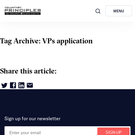
MENU
Tag Archive: VPs application
Share this article:
Sign up for our newsletter