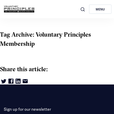
MENU
Tag Archive: Voluntary Principles
Membership
Share this article:
Sign up for our newsletter