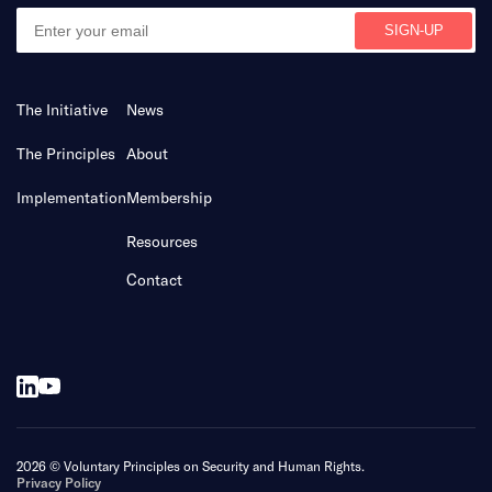
The Initiative
News
The Principles
About
Implementation
Membership
Resources
Contact
2026 © Voluntary Principles on Security and Human Rights.
Privacy Policy