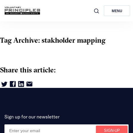
MENU
Tag Archive: stakholder mapping
Share this article:
Sign up for our newsletter