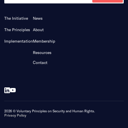
The Initiative
News
The Principles
About
Implementation
Membership
Resources
Contact
2026 © Voluntary Principles on Security and Human Rights.
Privacy Policy