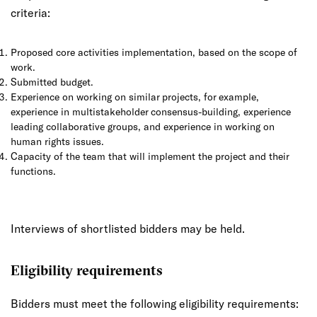
criteria:
Proposed core activities implementation, based on the scope of
work.
Submitted budget.
Experience on working on similar projects, for example,
experience in multistakeholder consensus-building, experience
leading collaborative groups, and experience in working on
human rights issues.
Capacity of the team that will implement the project and their
functions.
Interviews of shortlisted bidders may be held.
Eligibility requirements
Bidders must meet the following eligibility requirements: