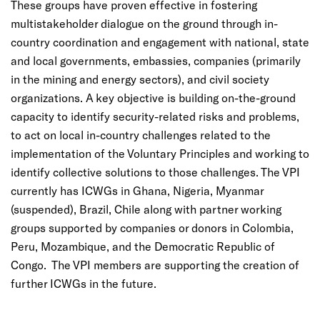
These groups have proven effective in fostering
multistakeholder dialogue on the ground through in-
country coordination and engagement with national, state
and local governments, embassies, companies (primarily
in the mining and energy sectors), and civil society
organizations. A key objective is building on-the-ground
capacity to identify security-related risks and problems,
to act on local in-country challenges related to the
implementation of the Voluntary Principles and working to
identify collective solutions to those challenges. The VPI
currently has ICWGs in Ghana, Nigeria, Myanmar
(suspended), Brazil, Chile along with partner working
groups supported by companies or donors in Colombia,
Peru, Mozambique, and the Democratic Republic of
Congo. The VPI members are supporting the creation of
further ICWGs in the future.