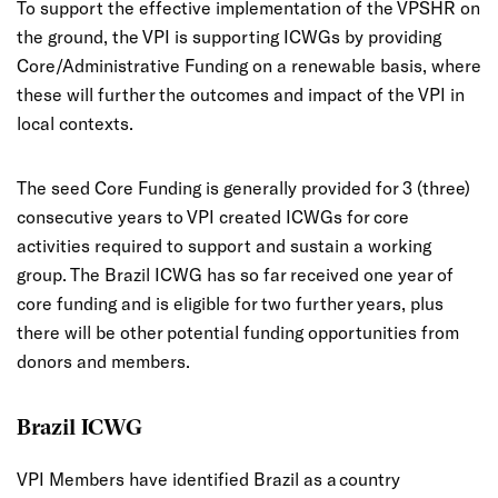
To support the effective implementation of the VPSHR on
the ground, the VPI is supporting ICWGs by providing
Core/Administrative Funding on a renewable basis, where
these will further the outcomes and impact of the VPI in
local contexts.
The seed Core Funding is generally provided for 3 (three)
consecutive years to VPI created ICWGs for core
activities required to support and sustain a working
group. The Brazil ICWG has so far received one year of
core funding and is eligible for two further years, plus
there will be other potential funding opportunities from
donors and members.
Brazil ICWG
VPI Members have identified Brazil as a country