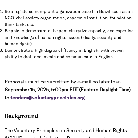
Be a registered non-profit organization based in Brazil such as an
NGO, civil society organization, academic institution, foundation,
think tank, etc.
Be able to demonstrate the administrative capacity, and expertise
and knowledge of human rights issues (ideally, security and
human rights).
Demonstrate a high degree of fluency in English, with proven
ability to draft documents and communicate in English.
Proposals must be submitted by e-mail no later than
September 15, 2025, 5:00pm EDT (Eastern Daylight Time)
to
tenders@voluntaryprinciples.org
.
Background
The Voluntary Principles on Security and Human Rights