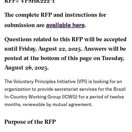
RFP# VPSHR222-1
The complete RFP and instructions for
available here
submission are
.
Questions related to this RFP will be accepted
until Friday, August 22, 2025. Answers will be
posted at the bottom of this page on Tuesday,
August 26, 2025.
The Voluntary Principles Initiative (VPI) is looking for an
organization to provide secretariat services for the Brazil
In-Country Working Group (ICWG) for a period of twelve
months, renewable by mutual agreement.
Purpose of the RFP