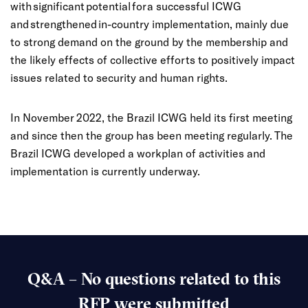
with significant potential for a successful ICWG
and strengthened in-country implementation, mainly due
to strong demand on the ground by the membership and
the likely effects of collective efforts to positively impact
issues related to security and human rights.
In November 2022, the Brazil ICWG held its first meeting
and since then the group has been meeting regularly. The
Brazil ICWG developed a workplan of activities and
implementation is currently underway.
Q&A – No questions related to this
RFP were submitted