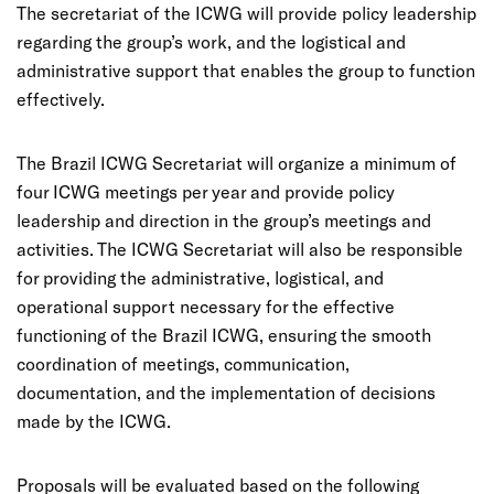
The secretariat of the ICWG will provide policy leadership
regarding the group’s work, and the logistical and
administrative support that enables the group to function
effectively.
The Brazil ICWG Secretariat will organize a minimum of
four ICWG meetings per year and provide policy
leadership and direction in the group’s meetings and
activities. The ICWG Secretariat will also be responsible
for providing the administrative, logistical, and
operational support necessary for the effective
functioning of the Brazil ICWG, ensuring the smooth
coordination of meetings, communication,
documentation, and the implementation of decisions
made by the ICWG.
Proposals will be evaluated based on the following