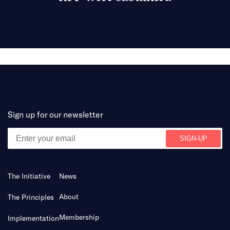
Sign up for our newsletter
The Initiative
News
About
The Principles
Membership
Implementation