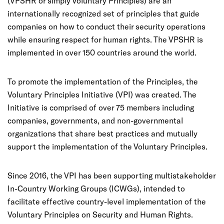
(VPSHR or simply Voluntary Principles) are an
internationally recognized set of principles that guide
companies on how to conduct their security operations
while ensuring respect for human rights. The VPSHR is
implemented in over 150 countries around the world.
To promote the implementation of the Principles, the
Voluntary Principles Initiative (VPI) was created. The
Initiative is comprised of over 75 members including
companies, governments, and non-governmental
organizations that share best practices and mutually
support the implementation of the Voluntary Principles.
Since 2016, the VPI has been supporting multistakeholder
In-Country Working Groups (ICWGs), intended to
facilitate effective country-level implementation of the
Voluntary Principles on Security and Human Rights.