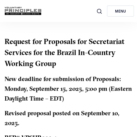
MENU
Request for Proposals for Secretariat
Services for the Brazil In-Country
Working Group
New deadline for submission of Proposals:
Monday, September 15, 2025, 5:00 pm (Eastern
Daylight Time – EDT)
Revised proposal posted on September 10,
2025.