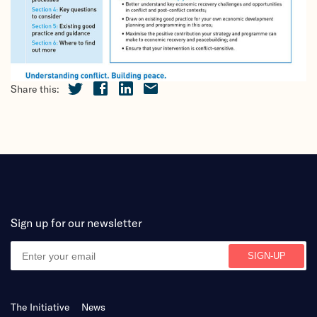
Share this:
Sign up for our newsletter
The Initiative
News