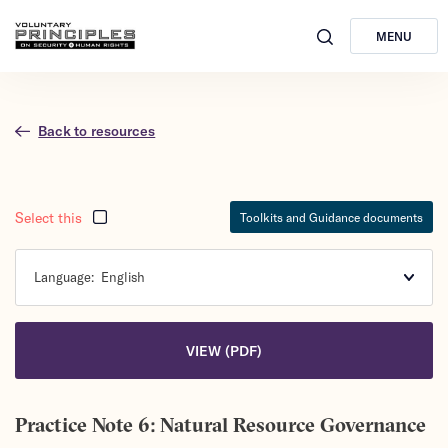
MENU
Back to resources
Select this
Toolkits and Guidance documents
Language:
English
VIEW (PDF)
Practice Note 6: Natural Resource Governance