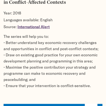
in Conflict-Affected Contexts
Year:
2018
Languages available: English
Source:
International Alert
The series will help you to:
• Better understand key economic recovery challenges
and opportunities in conflict and post-conflict contexts;
• Draw on existing good practice for your own economic
development planning and programming in this area;
• Maximise the positive contribution your strategy and
programme can make to economic recovery and
peacebuilding; and
• Ensure that your intervention is conflict-sensitive.