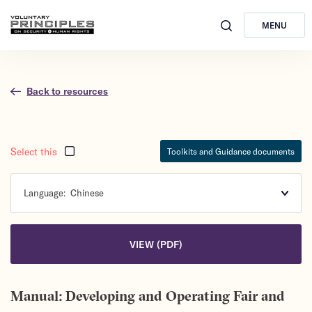
MENU
Back to resources
Select this
Toolkits and Guidance documents
Language:
Chinese
VIEW (PDF)
Manual: Developing and Operating Fair and