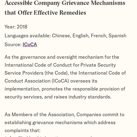
Accessible Company Grievance Mechanisms
that Offer Effective Remedies
Year:
2018
Languages available: Chinese, English, French, Spanish
Source:
ICoCA
As the governance and oversight mechanism for the
International Code of Conduct for Private Security
Service Providers (the Code), the International Code of
Conduct Association (ICoCA) oversees its
implementation, promotes the responsible provision of
security services, and raises industry standards.
As Members of the Association, Companies commit to
establishing grievance mechanisms which address
complaints that: