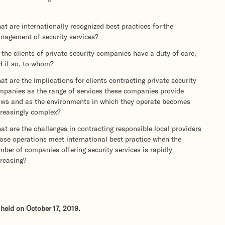
t are internationally recognized best practices for the
nagement of security services?
the clients of private security companies have a duty of care,
d if so, to whom?
t are the implications for clients contracting private security
mpanies as the range of services these companies provide
ows and as the environments in which they operate becomes
creasingly complex?
t are the challenges in contracting responsible local providers
ose operations meet international best practice when the
ber of companies offering security services is rapidly
creasing?
held on October 17, 2019.