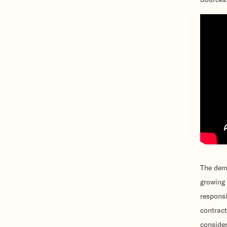
The dema
growing 
responsi
contract
consider