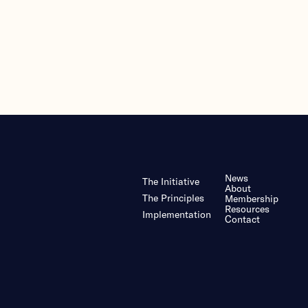
News
The Initiative
About
The Principles
Membership
Resources
Implementation
Contact