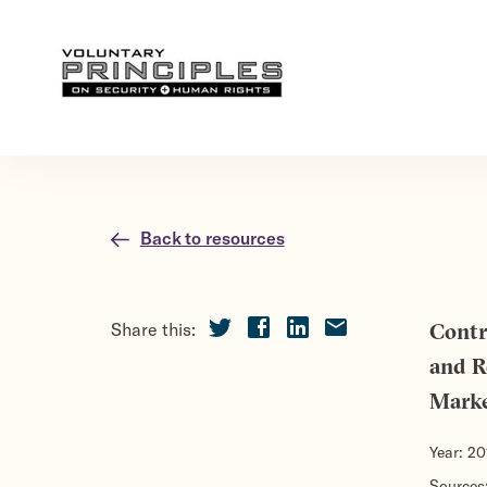
Back to resources
Share this:
Contr
and R
Mark
Year:
20
Sources