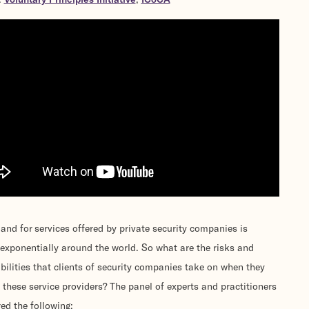
nd for services offered by private security companies is
exponentially around the world. So what are the risks and
bilities that clients of security companies take on when they
 these service providers? The panel of experts and practitioners
ed the following: