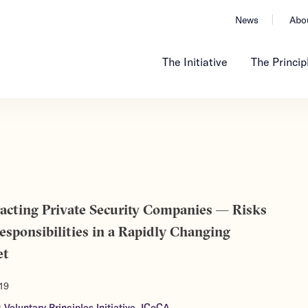
News
Abo
The Initiative
The Princip
acting Private Security Companies — Risks
esponsibilities in a Rapidly Changing
et
19
:
Voluntary Principles Initiative
,
ICoCA