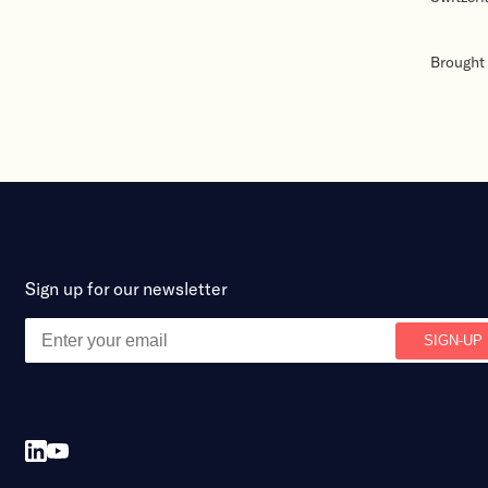
Brought 
Sign up for our newsletter