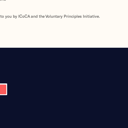
to you by ICoCA and the Voluntary Principles Initiative.