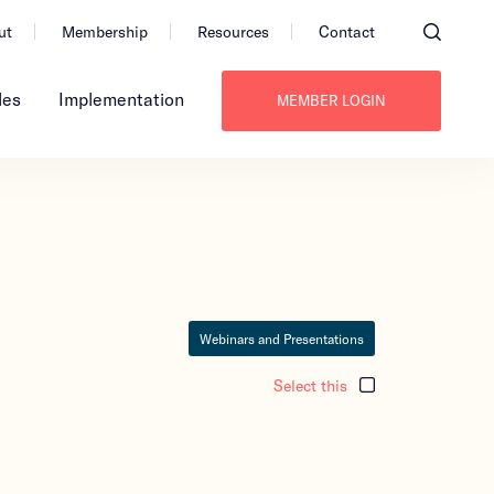
ut
Membership
Resources
Contact
les
Implementation
MEMBER LOGIN
Webinars and Presentations
Select this