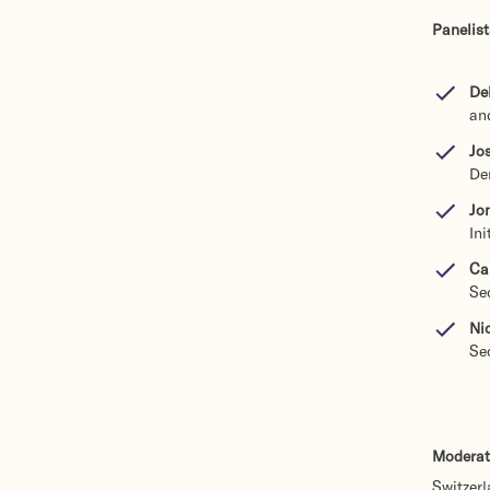
Panelist
De
an
Jos
De
Jo
In
Ca
Se
Ni
Se
Moderat
Switzer