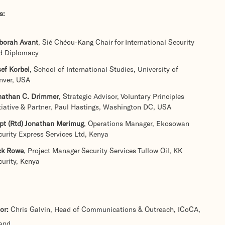
s:
borah Avant
, Sié Chéou-Kang Chair for International Security
d Diplomacy
ef Korbel
, School of International Studies, University of
nver, USA
nathan C. Drimmer
, Strategic Advisor, Voluntary Principles
itiative & Partner, Paul Hastings, Washington DC, USA
pt (Rtd) Jonathan Merimug
, Operations Manager, Ekosowan
curity Express Services Ltd, Kenya
ck Rowe
, Project Manager Security Services Tullow Oil, KK
curity, Kenya
or:
Chris Galvin, Head of Communications & Outreach, ICoCA,
land