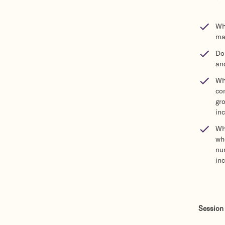
Wha
ma
Do 
an
Wha
co
gr
in
Wha
wh
num
in
Session 