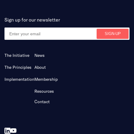
Sign up for our newsletter
The Initiative
News
The Principles
About
Implementation
Membership
Resources
Contact