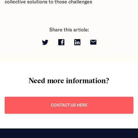
collective solutions to those challenges
Share this article:
Need more information?
CONTACT US HERE