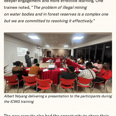
deeper engagement and more effective learning. One
trainee noted, “
The problem of illegal mining
on water bodies and in forest reserves is a complex one
but we are committed to resolving it effectively.”
Albert Yelyang delivering a presentation to the participants during
the ICWG training
The new recruits also had the opportunity to share their