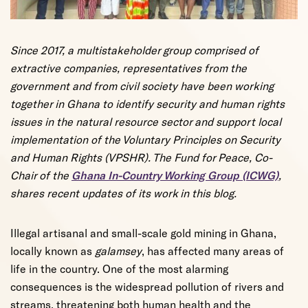
Since 2017, a multistakeholder group comprised of
extractive companies, representatives from the
government and from civil society have been working
together in Ghana to identify security and human rights
issues in the natural resource sector and support local
implementation of the Voluntary Principles on Security
and Human Rights (VPSHR). The Fund for Peace, Co-
Chair of the
Ghana In-Country Working Group (ICWG)
,
shares recent updates of its work in this blog.
Illegal artisanal and small-scale gold mining in Ghana,
locally known as
galamsey
, has affected many areas of
life in the country. One of the most alarming
consequences is the widespread pollution of rivers and
streams, threatening both human health and the