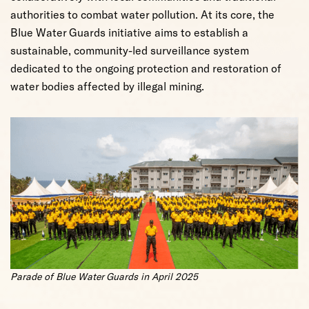
authorities to combat water pollution. At its core, the
Blue Water Guards initiative aims to establish a
sustainable, community-led surveillance system
dedicated to the ongoing protection and restoration of
water bodies affected by illegal mining.
Parade of Blue Water Guards in April 2025