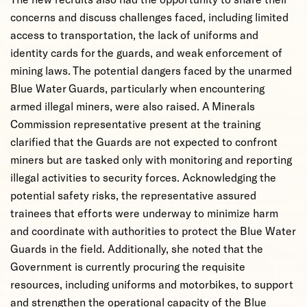
concerns and discuss challenges faced, including limited
access to transportation, the lack of uniforms and
identity cards for the guards, and weak enforcement of
mining laws. The potential dangers faced by the unarmed
Blue Water Guards, particularly when encountering
armed illegal miners, were also raised. A Minerals
Commission representative present at the training
clarified that the Guards are not expected to confront
miners but are tasked only with monitoring and reporting
illegal activities to security forces. Acknowledging the
potential safety risks, the representative assured
trainees that efforts were underway to minimize harm
and coordinate with authorities to protect the Blue Water
Guards in the field. Additionally, she noted that the
Government is currently procuring the requisite
resources, including uniforms and motorbikes, to support
and strengthen the operational capacity of the Blue