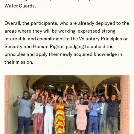
Water Guards.
Overall, the participants, who are already deployed to the
areas where they will be working, expressed strong
interest in and commitment to the Voluntary Principles on
Security and Human Rights, pledging to uphold the
principles and apply their newly acquired knowledge in
their mission.