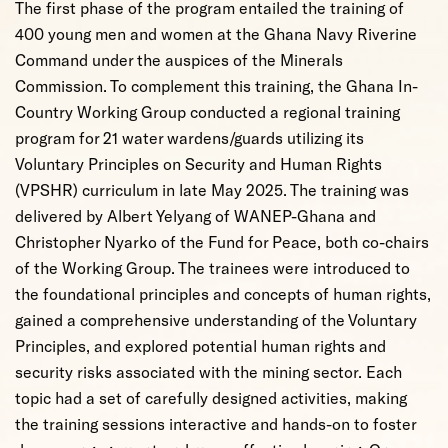
The first phase of the program entailed the training of
400 young men and women at the Ghana Navy Riverine
Command under the auspices of the Minerals
Commission. To complement this training, the Ghana In-
Country Working Group conducted a regional training
program for 21 water wardens/guards utilizing its
Voluntary Principles on Security and Human Rights
(VPSHR) curriculum in late May 2025. The training was
delivered by Albert Yelyang of WANEP-Ghana and
Christopher Nyarko of the Fund for Peace, both co-chairs
of the Working Group. The trainees were introduced to
the foundational principles and concepts of human rights,
gained a comprehensive understanding of the Voluntary
Principles, and explored potential human rights and
security risks associated with the mining sector. Each
topic had a set of carefully designed activities, making
the training sessions interactive and hands-on to foster