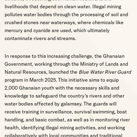
livelihoods that depend on clean water. Illegal mining
pollutes water bodies through the processing of soil and
crushed stones near waterways, where chemicals like
mercury and cyanide are used, which ultimately
contaminate rivers and streams.
In response to this increasing challenge, the Ghanaian
Government, working through the Ministry of Lands and
Natural Resources, launched the
Blue Water River Guard
program in March 2025. This initiative aims to equip
2,000 Ghanaian youth with the necessary skills and
knowledge to safeguard the country’s rivers and other
water bodies affected by galamsey. The guards will
receive training in surveillance, survival swimming, boat
handling, and basic combat, as well as in monitoring river
health, identifying illegal mining activities, and working
collaboratively with local communities and traditional