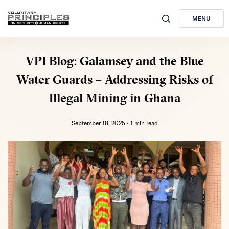
MENU
VPI Blog: Galamsey and the Blue
Water Guards – Addressing Risks of
Illegal Mining in Ghana
September 18, 2025 •
1 min read