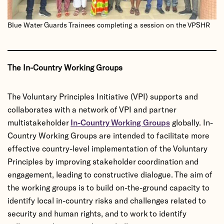
Blue Water Guards Trainees completing a session on the VPSHR
The In-Country Working Groups
The Voluntary Principles Initiative (VPI) supports and
collaborates with a network of VPI and partner
multistakeholder
In-Country Working Groups
globally. In-
Country Working Groups are intended to facilitate more
effective country-level implementation of the Voluntary
Principles by improving stakeholder coordination and
engagement, leading to constructive dialogue. The aim of
the working groups is to build on-the-ground capacity to
identify local in-country risks and challenges related to
security and human rights, and to work to identify