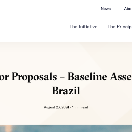
News
Abo
The Initiative
The Princip
or Proposals – Baseline Ass
Brazil
August 26, 2024 •
1 min read