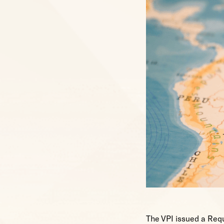
The VPI issued a Requ