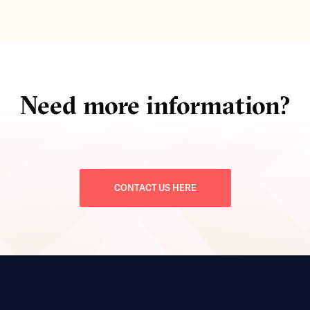
Need more information?
CONTACT US HERE