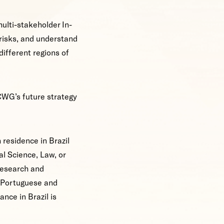
multi-stakeholder In-
risks, and understand
different regions of
CWG’s future strategy
h residence in Brazil
al Science, Law, or
research and
n Portuguese and
nce in Brazil is