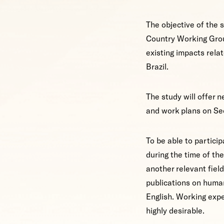
The objective of the 
Country Working Grou
existing impacts relat
Brazil.
The study will offer 
and work plans on S
To be able to particip
during the time of the
another relevant fiel
publications on human
English. Working expe
highly desirable.