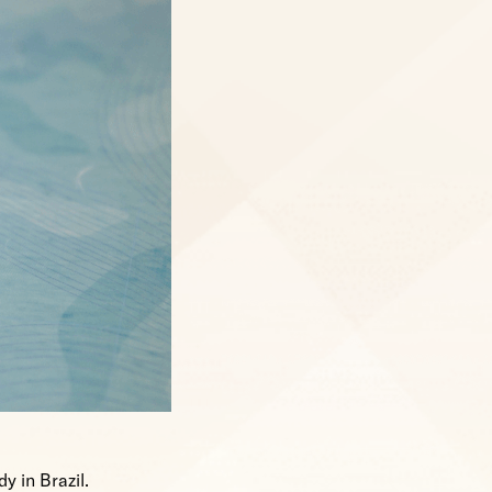
y in Brazil.