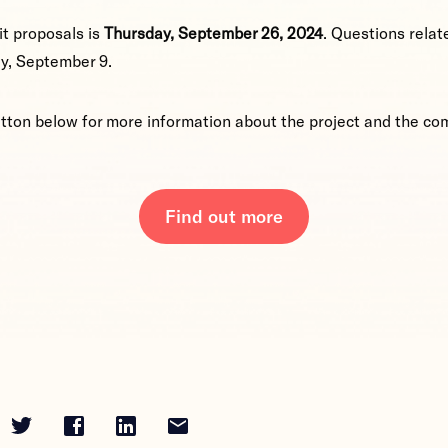
t proposals is
Thursday, September 26, 2024
. Questions relat
y, September 9.
utton below for more information about the project and the co
Find out more