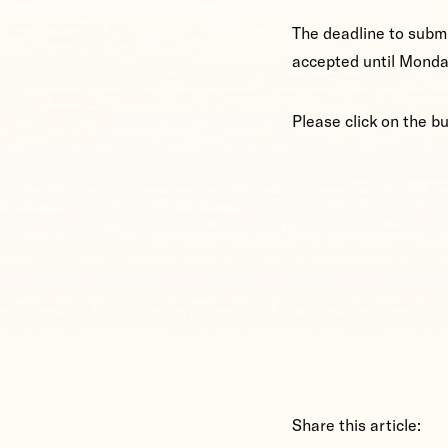
The deadline to submi
accepted until Monda
Please click on the b
Share this article: