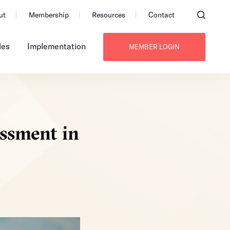
ut
Membership
Resources
Contact
les
Implementation
MEMBER LOGIN
essment in