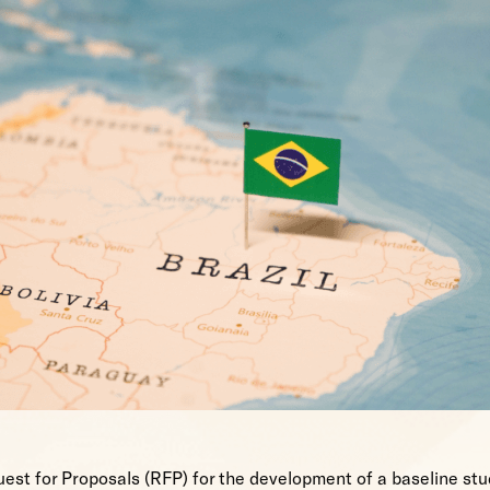
est for Proposals (RFP) for the development of a baseline stud