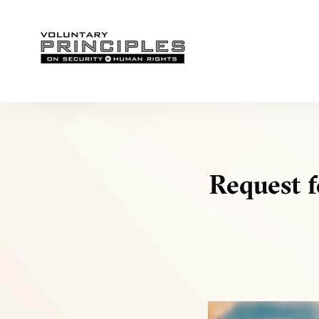
Request f