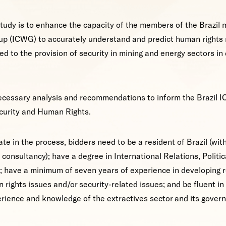
study is to enhance the capacity of the members of the Brazil 
p (ICWG) to accurately understand and predict human rights 
ed to the provision of security in mining and energy sectors in 
necessary analysis and recommendations to inform the Brazil I
ecurity and Human Rights.
ate in the process, bidders need to be a resident of Brazil (wit
 consultancy); have a degree in International Relations, Politic
d; have a minimum of seven years of experience in developing 
 rights issues and/or security-related issues; and be fluent i
rience and knowledge of the extractives sector and its governa