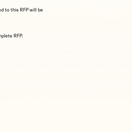
ed to this RFP will be
mplete RFP.