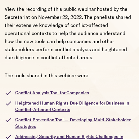
View the recording of this public webinar hosted by the
Secretariat on November 22, 2022. The panelists shared
their extensive knowledge of conflict-affected
operational contexts to help the audience understand
how the new tools can help companies and other
stakeholders perform conflict analysis and heightened
due diligence in conflict-affected areas.
The tools shared in this webinar were:
Conflict Analysis Tool for Companies
Heightened Human Rights Due Diligence for Business in
Conflict-Affected Contexts
Conflict Prevention Tool — Developing Multi-Stakeholder
Strategies
Addressing Security and Human Rights Challenges in