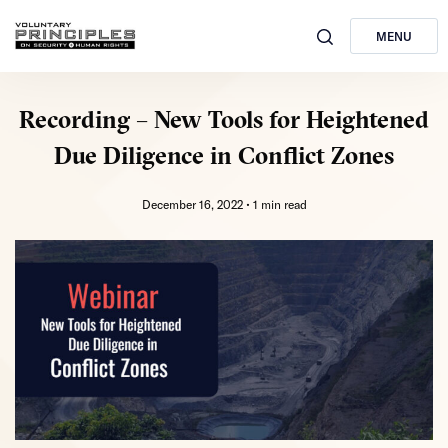
MENU
Recording – New Tools for Heightened
Due Diligence in Conflict Zones
December 16, 2022 •
1 min read