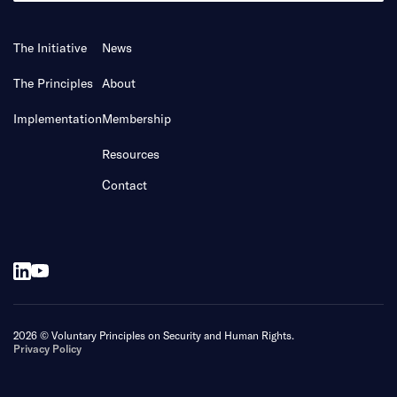
The Initiative
News
The Principles
About
Implementation
Membership
Resources
Contact
2026 © Voluntary Principles on Security and Human Rights.
Privacy Policy