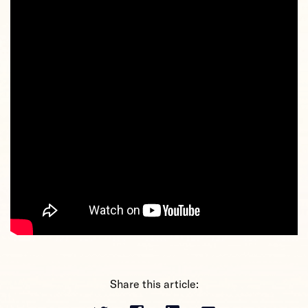
Share this article: