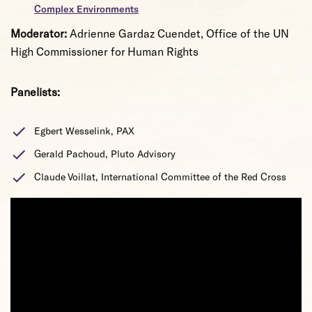
Complex Environments
Moderator:
Adrienne Gardaz Cuendet, Office of the UN
High Commissioner for Human Rights
Panelists:
Egbert Wesselink, PAX
Gerald Pachoud, Pluto Advisory
Claude Voillat, International Committee of the Red Cross