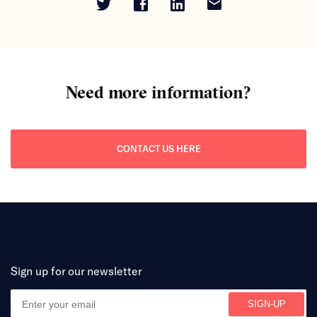
Need more information?
CONTACT US HERE
Sign up for our newsletter