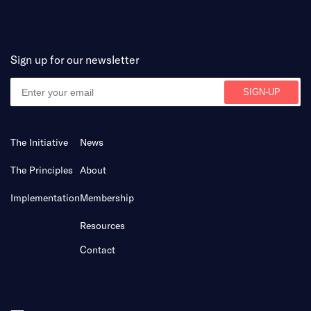
Sign up for our newsletter
The Initiative
News
The Principles
About
Implementation
Membership
Resources
Contact