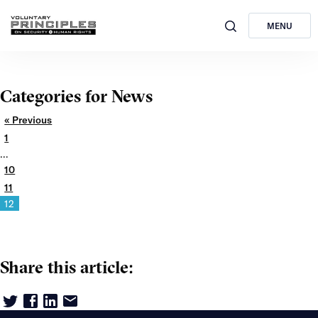
MENU
Categories for News
« Previous
1
…
10
11
12
Share this article: